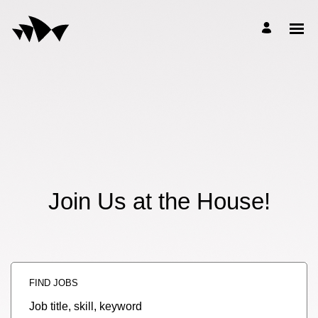
Join Us at the House!
FIND JOBS
Job