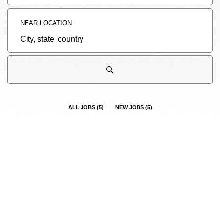
title,
skill,
keyword
NEAR LOCATION
City,
state,
country
ALL JOBS
(
5
)
NEW JOBS
(
5
)